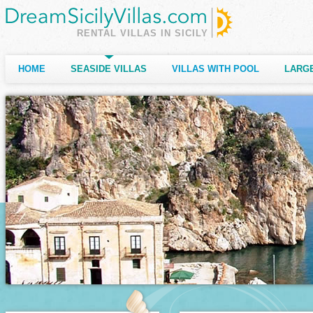
RENTAL VILLAS IN SICILY
HOME
SEASIDE VILLAS
VILLAS WITH POOL
LARGE