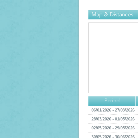
Map & Distances
Period
06/01/2026 - 27/03/2026
28/03/2026 - 01/05/2026
02/05/2026 - 29/05/2026
30/05/2026 - 30/06/2026