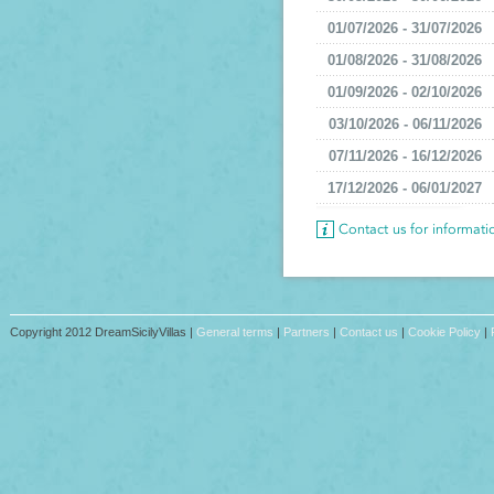
01/07/2026 - 31/07/2026
01/08/2026 - 31/08/2026
01/09/2026 - 02/10/2026
03/10/2026 - 06/11/2026
07/11/2026 - 16/12/2026
17/12/2026 - 06/01/2027
Contact us for informat
Copyright 2012 DreamSicilyVillas |
General terms
|
Partners
|
Contact us
|
Cookie Policy
|