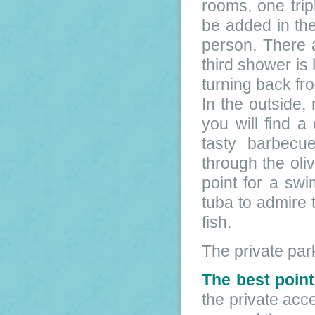
rooms, one tri
be added in th
person. There 
third shower is
turning back fr
In the outside, 
you will find 
tasty barbecu
through the oli
point for a sw
tuba to admire 
fish.
The private par
The best point
the private acc