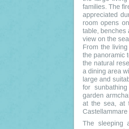
families. The fi
appreciated dur
room opens on 
table, benches 
view on the sea
From the livin
the panoramic t
the natural res
a dining area wi
large and suitab
for sunbathing
garden armchair
at the sea, at
Castellammare d
The sleeping 