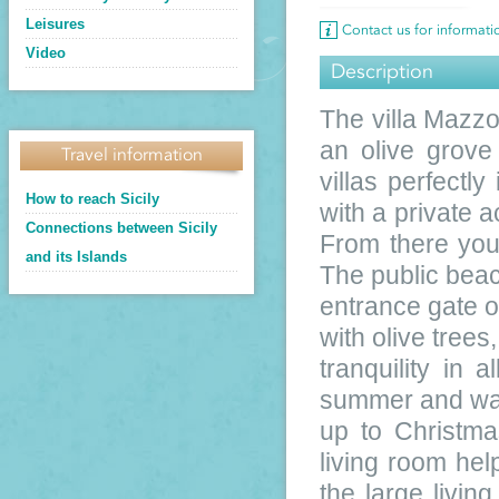
Leisures
Contact us for informat
Video
Description
The villa Mazzo
an olive grove
Travel information
villas perfectl
How to reach Sicily
with a private a
Connections between Sicily
From there you 
and its Islands
The public beac
entrance gate o
with olive trees
tranquility in 
summer and warm
up to Christma
living room hel
the large livi