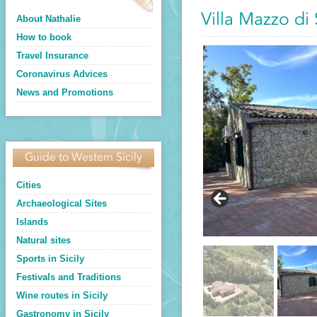
Villa Mazzo di
About Nathalie
How to book
Travel Insurance
Coronavirus Advices
News and Promotions
Guide to Western Sicily
Cities
Archaeological Sites
Islands
Natural sites
Sports in Sicily
Festivals and Traditions
Wine routes in Sicily
Gastronomy in Sicily