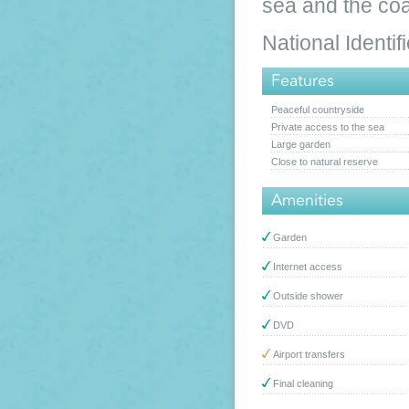
sea and the coa
National Ident
Features
Peaceful countryside
Private access to the sea
Large garden
Close to natural reserve
Amenities
Garden
Internet access
Outside shower
DVD
Airport transfers
Final cleaning