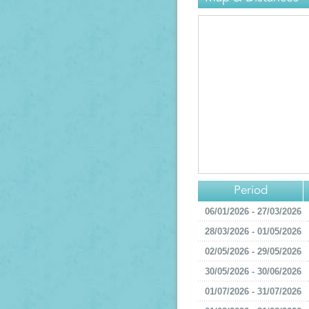
Period
06/01/2026 - 27/03/2026
28/03/2026 - 01/05/2026
02/05/2026 - 29/05/2026
30/05/2026 - 30/06/2026
01/07/2026 - 31/07/2026