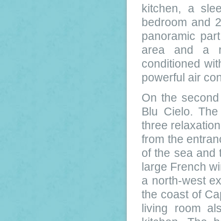
kitchen, a sl
bedroom and 2 
panoramic part
area and a re
conditioned wit
powerful air con
On the second 
Blu Cielo. The
three relaxation
from the entran
of the sea and 
large French wi
a north-west e
the coast of Ca
living room al