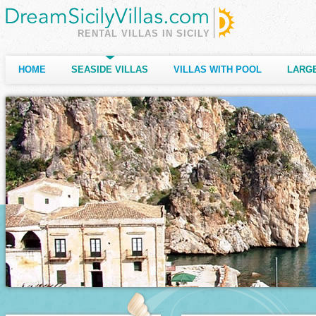
RENTAL VILLAS IN SICILY
HOME
SEASIDE VILLAS
VILLAS WITH POOL
LARGE