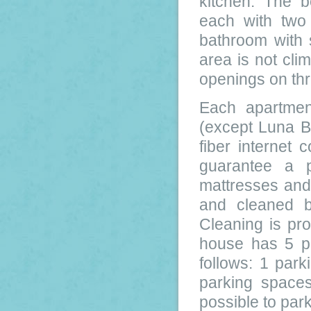
kitchen. The b
each with two
bathroom with 
area is not clim
openings on thr
Each apartmen
(except Luna B
fiber internet
guarantee a p
mattresses and 
and cleaned b
Cleaning is pr
house has 5 pa
follows: 1 par
parking spaces
possible to par