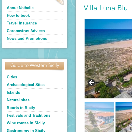
Villa Luna Blu
About Nathalie
How to book
Travel Insurance
Coronavirus Advices
News and Promotions
Guide to Western Sicily
Cities
Archaeological Sites
Islands
Natural sites
Sports in Sicily
Festivals and Traditions
Wine routes in Sicily
Gastronomy in Sicily