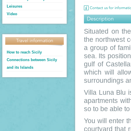
Leisures
Contact us for informat
Video
Description
Situated on th
the northwest co
Travel information
a group of fami
How to reach Sicily
sea. Its positio
Connections between Sicily
gulf of Castel
and its Islands
which will allo
surroundings an
Villa Luna Blu i
apartments wit
so to be able t
You will enter t
courtyard that 