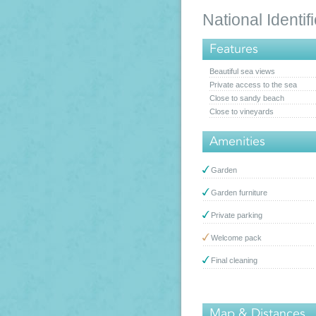
National Ident
Features
Beautiful sea views
Private access to the sea
Close to sandy beach
Close to vineyards
Amenities
Garden
Garden furniture
Private parking
Welcome pack
Final cleaning
Map & Distances