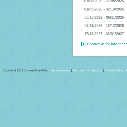
01/08/2026 - 31/08/2026
01/09/2026 - 02/10/2026
03/10/2026 - 06/11/2026
07/11/2026 - 16/12/2026
17/12/2027 - 06/01/2027
Contact us for informat
Copyright 2012 DreamSicilyVillas |
General terms
|
Partners
|
Contact us
|
Cookie Policy
|