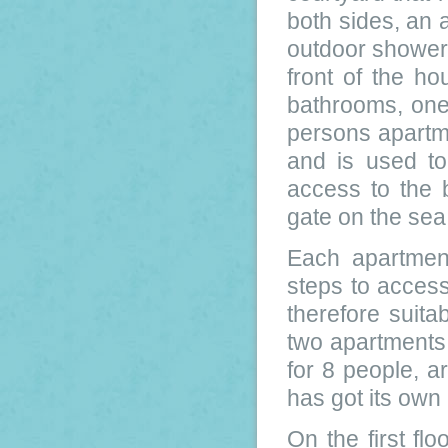
both sides, an 
outdoor shower
front of the ho
bathrooms, one
persons apartme
and is used to
access to the 
gate on the sea
Each apartmen
steps to access
therefore suitab
two apartments
for 8 people, a
has got its own
On the first fl