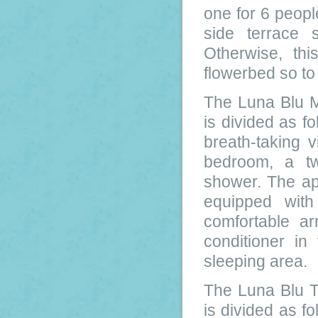
one for 6 peop
side terrace
Otherwise, th
flowerbed so to
The Luna Blu 
is divided as fo
breath-taking 
bedroom, a t
shower. The ap
equipped with
comfortable arm
conditioner in
sleeping area.
The Luna Blu 
is divided as fo