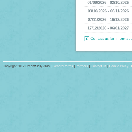
01/09/2026 - 02/10/2026
03/10/2026 - 06/11/2026
07/11/2026 - 16/12/2026
17/12/2026 - 06/01/2027
Contact us for informat
Copyright 2012 DreamSicilyVillas |
General terms
|
Partners
|
Contact us
|
Cookie Policy
|