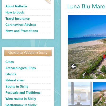
Luna Blu Mare
About Nathalie
How to book
Travel Insurance
Coronavirus Advices
News and Promotions
Guide to Western Sicily
Cities
Archaeological Sites
Islands
Natural sites
Sports in Sicily
Festivals and Traditions
Wine routes in Sicily
Gastronomy in Sicily