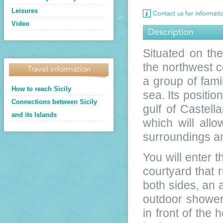
Leisures
Contact us for informat
Video
Description
Situated on th
the northwest co
Travel information
a group of fami
How to reach Sicily
sea. Its positio
Connections between Sicily
gulf of Castel
and its Islands
which will allo
surroundings an
You will enter t
courtyard that 
both sides, an 
outdoor shower
in front of the 