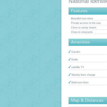
National Ident
Features
Beautiful sea views
Private access to the sea
Close to sandy beach
Close to vineyards
Amenities
Garden
Kettle
satellite TV
Weekly linen change
Bathroom linen
Map & Distances