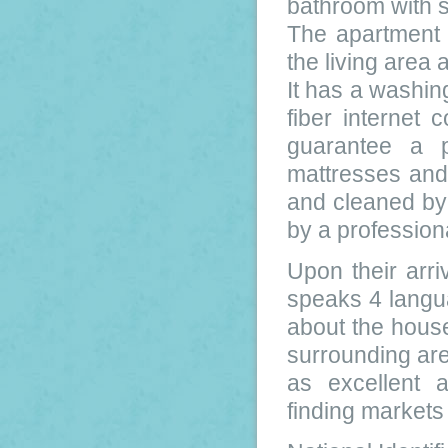
bathroom with 
The apartment i
the living area 
It has a washi
fiber internet
guarantee a p
mattresses and 
and cleaned by 
by a profession
Upon their arri
speaks 4 langua
about the house
surrounding are
as excellent 
finding market