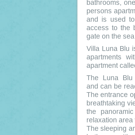
bathrooms, one
persons apartme
and is used to
access to the 
gate on the sea
Villa Luna Blu i
apartments wi
apartment calle
The Luna Blu M
and can be reac
The entrance op
breathtaking vi
the panoramic
relaxation area
The sleeping a