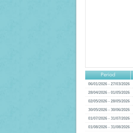
Period
06/01/2026 - 27/03/2026
28/04/2026 - 01/05/2026
02/05/2026 - 28/05/2026
30/05/2026 - 30/06/2026
01/07/2026 - 31/07/2026
01/08/2026 - 31/08/2026