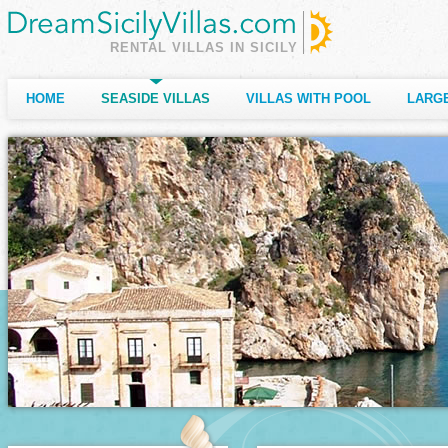
RENTAL VILLAS IN SICILY
HOME
SEASIDE VILLAS
VILLAS WITH POOL
LARGE