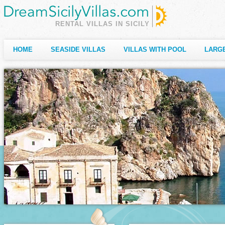
RENTAL VILLAS IN SICILY
HOME
SEASIDE VILLAS
VILLAS WITH POOL
LARGE