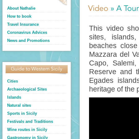
Video
» A Tour
About Nathalie
How to book
Travel Insurance
This video show
Coronavirus Advices
sites, island
News and Promotions
beaches close 
Mazzara del Val
Capo, Salemi, 
Guide to Western Sicily
Reserve and t
Egades islands
Cities
heritage of the 
Archaeological Sites
Islands
Natural sites
Sports in Sicily
Festivals and Traditions
Wine routes in Sicily
Gastronomy in Sicily