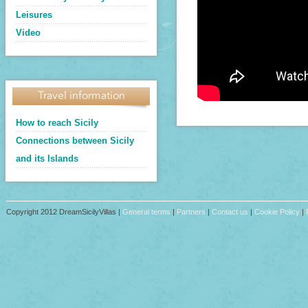
Leisures
Video
Travel information
How to reach Sicily
Connections between Sicily
and its Islands
Copyright 2012 DreamSicilyVillas |
General terms
|
Partners
|
Contact us
|
Cookie Policy
|